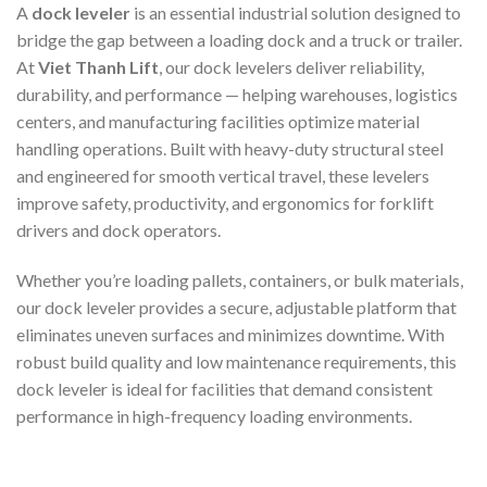
A
dock leveler
is an essential industrial solution designed to
bridge the gap between a loading dock and a truck or trailer.
At
Viet Thanh Lift
, our dock levelers deliver reliability,
durability, and performance — helping warehouses, logistics
centers, and manufacturing facilities optimize material
handling operations. Built with heavy-duty structural steel
and engineered for smooth vertical travel, these levelers
improve safety, productivity, and ergonomics for forklift
drivers and dock operators.
Whether you’re loading pallets, containers, or bulk materials,
our dock leveler provides a secure, adjustable platform that
eliminates uneven surfaces and minimizes downtime. With
robust build quality and low maintenance requirements, this
dock leveler is ideal for facilities that demand consistent
performance in high-frequency loading environments.