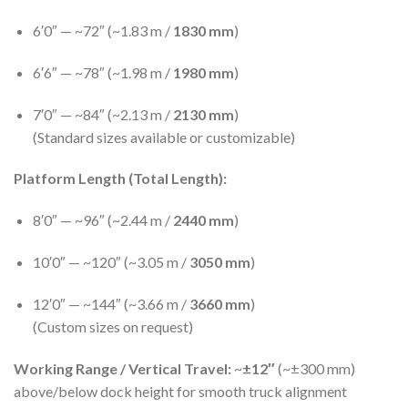
6′0″ — ~72″ (~1.83 m /
1830 mm
)
6′6″ — ~78″ (~1.98 m /
1980 mm
)
7′0″ — ~84″ (~2.13 m /
2130 mm
)
(Standard sizes available or customizable)
Platform Length (Total Length):
8′0″ — ~96″ (~2.44 m /
2440 mm
)
10′0″ — ~120″ (~3.05 m /
3050 mm
)
12′0″ — ~144″ (~3.66 m /
3660 mm
)
(Custom sizes on request)
Working Range / Vertical Travel:
~
±12″
(~±300 mm)
above/below dock height for smooth truck alignment