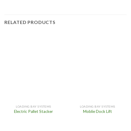
RELATED PRODUCTS
LOADING BAY SYSTEMS
LOADING BAY SYSTEMS
Electric Pallet Stacker
Moblie Dock Lift