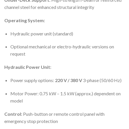
channel steel for enhanced structural integrity
Operating System:
Hydraulic power unit (standard)
Optional mechanical or electro-hydraulic versions on
request
Hydraulic Power Unit:
Power supply options:
220 V / 380 V
3-phase (50/60 Hz)
Motor Power: 0.75 kW – 1.5 kW (approx.) dependent on
model
Control:
Push-button or remote control panel with
emergency stop protection