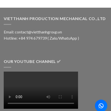
VIETTHANH PRODUCTION MECHANICAL CO.,LTD
Email: contact@vietthanhgroup.vn
Hotline: +84 974 679739 ( Zalo/WhatsApp )
OUR YOUTUBE CHANNEL ✅