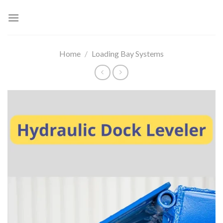
Skip
to
content
Home
/
Loading Bay Systems