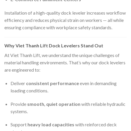
Installation of a high-quality dock leveler increases workflow
efficiency and reduces physical strain on workers — all while
ensuring compliance with workplace safety standards.
Why Viet Thanh Lift Dock Levelers Stand Out
At Viet Thanh Lift, we understand the unique challenges of
material handling environments. That’s why our dock levelers
are engineered to:
Deliver
consistent performance
even in demanding
loading conditions.
Provide
smooth, quiet operation
with reliable hydraulic
systems.
Support
heavy load capacities
with reinforced deck