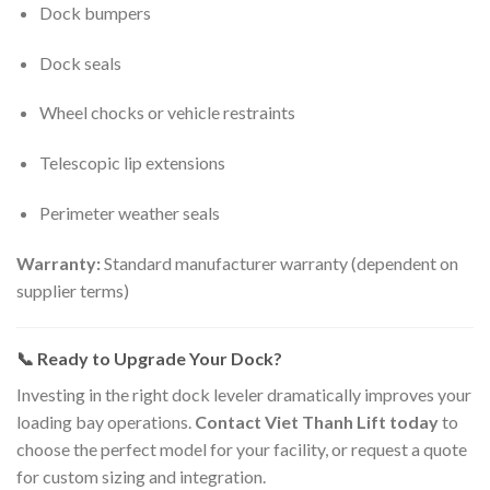
Dock bumpers
Dock seals
Wheel chocks or vehicle restraints
Telescopic lip extensions
Perimeter weather seals
Warranty:
Standard manufacturer warranty (dependent on
supplier terms)
📞 Ready to Upgrade Your Dock?
Investing in the right dock leveler dramatically improves your
loading bay operations.
Contact Viet Thanh Lift today
to
choose the perfect model for your facility, or request a quote
for custom sizing and integration.