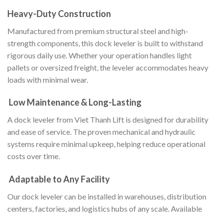
Heavy-Duty Construction
Manufactured from premium structural steel and high-
strength components, this dock leveler is built to withstand
rigorous daily use. Whether your operation handles light
pallets or oversized freight, the leveler accommodates heavy
loads with minimal wear.
Low Maintenance & Long-Lasting
A dock leveler from Viet Thanh Lift is designed for durability
and ease of service. The proven mechanical and hydraulic
systems require minimal upkeep, helping reduce operational
costs over time.
Adaptable to Any Facility
Our dock leveler can be installed in warehouses, distribution
centers, factories, and logistics hubs of any scale. Available