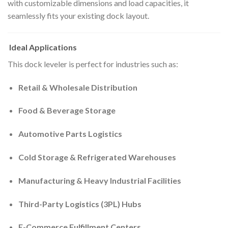
with customizable dimensions and load capacities, it
seamlessly fits your existing dock layout.
Ideal Applications
This dock leveler is perfect for industries such as:
Retail & Wholesale Distribution
Food & Beverage Storage
Automotive Parts Logistics
Cold Storage & Refrigerated Warehouses
Manufacturing & Heavy Industrial Facilities
Third-Party Logistics (3PL) Hubs
E-Commerce Fulfillment Centers