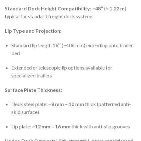
Standard Dock Height Compatibility:
~
48″
(≈
1.22 m
)
typical for standard freight dock systems
Lip Type and Projection:
Standard lip length
16″
(~406 mm) extending onto trailer
bed
Extended or telescopic lip options available for
specialized trailers
Surface Plate Thickness:
Deck steel plate: ~
8 mm – 10 mm
thick (patterned anti-
skid surface)
Lip plate: ~
12 mm – 16 mm
thick with anti-slip grooves
Under-Deck Support:
High-strength I-beam or reinforced