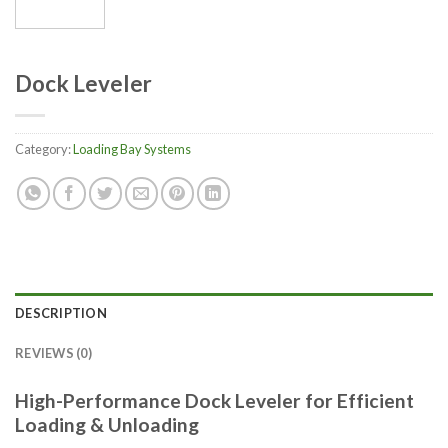
Dock Leveler
Category:
Loading Bay Systems
DESCRIPTION
REVIEWS (0)
High-Performance Dock Leveler for Efficient
Loading & Unloading