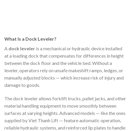
What Is a Dock Leveler?
A
dock leveler
is a mechanical or hydraulic device installed
at a loading dock that compensates for differences in height
between the dock floor and the vehicle bed. Without a
leveler, operators rely on unsafe makeshift ramps, ledges, or
manually adjusted blocks — which increase risk of injury and
damage to goods.
The dock leveler allows forklift trucks, pallet jacks, and other
material handling equipment to move smoothly between
surfaces at varying heights. Advanced models — like the ones
supplied by Viet Thanh Lift — feature automatic operation,
reliable hydraulic systems, and reinforced lip plates to handle