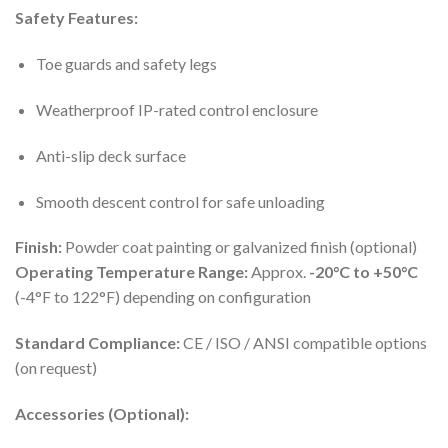
Safety Features:
Toe guards and safety legs
Weatherproof IP-rated control enclosure
Anti-slip deck surface
Smooth descent control for safe unloading
Finish:
Powder coat painting or galvanized finish (optional)
Operating Temperature Range:
Approx.
-20°C to +50°C
(-4°F to 122°F) depending on configuration
Standard Compliance:
CE / ISO / ANSI compatible options
(on request)
Accessories (Optional):