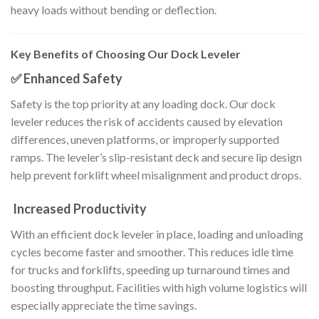
heavy loads without bending or deflection.
Key Benefits of Choosing Our Dock Leveler
✅ Enhanced Safety
Safety is the top priority at any loading dock. Our dock
leveler reduces the risk of accidents caused by elevation
differences, uneven platforms, or improperly supported
ramps. The leveler’s slip-resistant deck and secure lip design
help prevent forklift wheel misalignment and product drops.
Increased Productivity
With an efficient dock leveler in place, loading and unloading
cycles become faster and smoother. This reduces idle time
for trucks and forklifts, speeding up turnaround times and
boosting throughput. Facilities with high volume logistics will
especially appreciate the time savings.