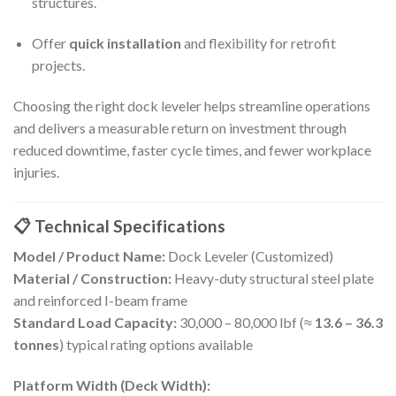
structures.
Offer
quick installation
and flexibility for retrofit
projects.
Choosing the right dock leveler helps streamline operations
and delivers a measurable return on investment through
reduced downtime, faster cycle times, and fewer workplace
injuries.
📋 Technical Specifications
Model / Product Name:
Dock Leveler (Customized)
Material / Construction:
Heavy-duty structural steel plate
and reinforced I-beam frame
Standard Load Capacity:
30,000 – 80,000 lbf (≈
13.6 – 36.3
tonnes
) typical rating options available
Platform Width (Deck Width):