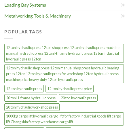
Loading Bay Systems
(8)
Metalworking Tools & Machinery
(8)
POPULAR TAGS
12 ton hydraulic press 12 ton shop press 12 ton hydraulic press machine
manual hydraulic press 12 ton H frame hydraulic press 12 ton industrial
hydraulic press 12 ton
12 ton hydraulic shop press 12 ton manual shop press hydraulic bearing
press 12 ton 12 ton hydraulic press for workshop 12 ton hydraulic press
machine price heavy duty 12 ton hydraulic press
12-ton hydraulic press
12-ton hydraulic press price
20 ton H-frame hydraulic press
20 ton hydraulic press
20 ton hydraulic workshop press
1000kg cargo lift hydraulic cargo lift for factory industrial goods lift cargo
lift Changshin factory warehouse cargo lift