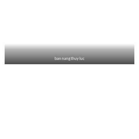
ban nang thuy luc