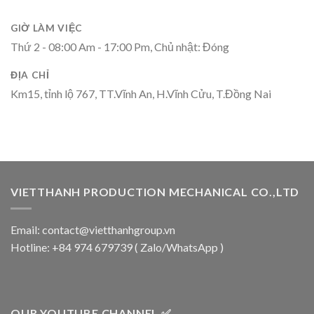
GIỜ LÀM VIỆC
Thứ 2 - 08:00 Am - 17:00 Pm, Chủ nhật: Đóng
ĐỊA CHỈ
Km15, tỉnh lộ 767, TT.Vĩnh An, H.Vĩnh Cửu, T.Đồng Nai
VIETTHANH PRODUCTION MECHANICAL CO.,LTD
Email: contact@vietthanhgroup.vn
Hotline: +84 974 679739 ( Zalo/WhatsApp )
OUR YOUTUBE CHANNEL ✅