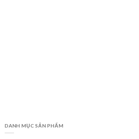
DANH MỤC SẢN PHẨM