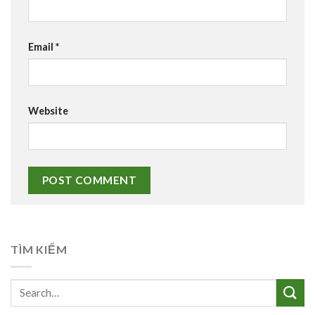
Email
*
Website
TÌM KIẾM