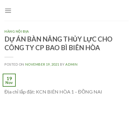
Skip
to
content
HÀNG NỘI ĐỊA
DỰ ÁN BÀN NÂNG THỦY LỰC CHO
CÔNG TY CP BAO BÌ BIÊN HÒA
POSTED ON
NOVEMBER 19, 2021
BY
ADMIN
19
Nov
Địa chỉ lắp đặt: KCN BIÊN HÒA 1 – ĐỒNG NAI