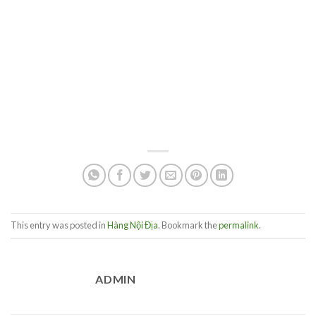
This entry was posted in
Hàng Nội Địa
. Bookmark the
permalink
.
ADMIN