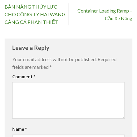
BÀN NÂNG THỦY LỰC
Container Loading Ramp –
CHO CÔNG TY HAI WANG
Cầu Xe Nâng
CẢNG CÁ PHAN THIẾT
Leave a Reply
Your email address will not be published.
Required
fields are marked
*
Comment
*
Name
*