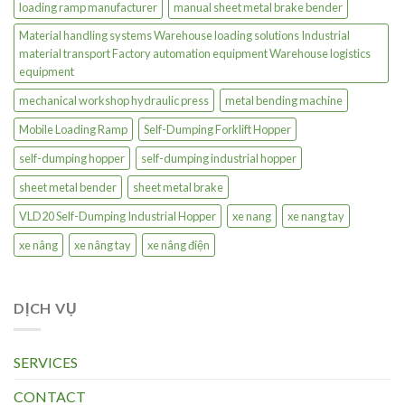
loading ramp manufacturer
manual sheet metal brake bender
Material handling systems Warehouse loading solutions Industrial
material transport Factory automation equipment Warehouse logistics
equipment
mechanical workshop hydraulic press
metal bending machine
Mobile Loading Ramp
Self-Dumping Forklift Hopper
self-dumping hopper
self-dumping industrial hopper
sheet metal bender
sheet metal brake
VLD20 Self-Dumping Industrial Hopper
xe nang
xe nang tay
xe nâng
xe nâng tay
xe nâng điện
DỊCH VỤ
SERVICES
CONTACT