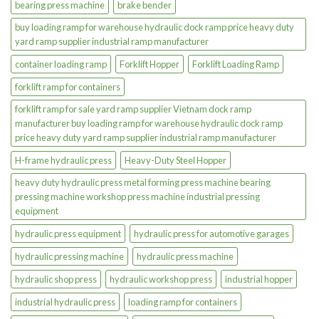
bearing press machine
brake bender
buy loading ramp for warehouse hydraulic dock ramp price heavy duty
yard ramp supplier industrial ramp manufacturer
container loading ramp
Forklift Hopper
Forklift Loading Ramp
forklift ramp for containers
forklift ramp for sale yard ramp supplier Vietnam dock ramp
manufacturer buy loading ramp for warehouse hydraulic dock ramp
price heavy duty yard ramp supplier industrial ramp manufacturer
H-frame hydraulic press
Heavy-Duty Steel Hopper
heavy duty hydraulic press metal forming press machine bearing
pressing machine workshop press machine industrial pressing
equipment
hydraulic press equipment
hydraulic press for automotive garages
hydraulic pressing machine
hydraulic press machine
hydraulic shop press
hydraulic workshop press
industrial hopper
industrial hydraulic press
loading ramp for containers