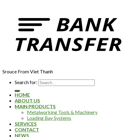
Srouce From Viet Thanh
Search for:
HOME
ABOUT US
MAIN PRODUCTS
Metalworking Tools & Machinery
Loading Bay Systems
SERVICES
CONTACT
NEWS