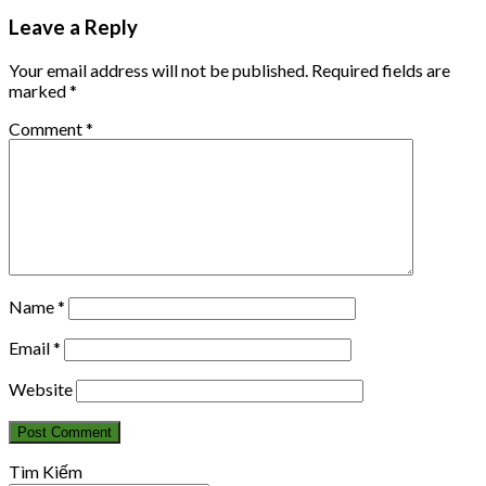
Leave a Reply
Your email address will not be published.
Required fields are
marked
*
Comment
*
Name
*
Email
*
Website
Tìm Kiếm