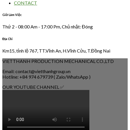
CONTACT
Giờ Làm Việc
Thứ 2 - 08:00 Am - 17:00 Pm, Chủ nhật: Đóng
Địa Chỉ
Km15, tỉnh lộ 767, TT.Vĩnh An, H.Vĩnh Cửu, T.Đồng Nai
VIETTHANH PRODUCTION MECHANICAL CO.,LTD
Email: contact@vietthanhgroup.vn
Hotline: +84 974 679739 ( Zalo/WhatsApp )
OUR YOUTUBE CHANNEL ✅