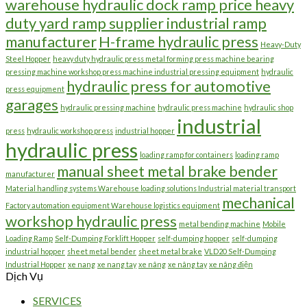
warehouse hydraulic dock ramp price heavy
duty yard ramp supplier industrial ramp
manufacturer
H-frame hydraulic press
Heavy-Duty
Steel Hopper
heavy duty hydraulic press metal forming press machine bearing
pressing machine workshop press machine industrial pressing equipment
hydraulic
hydraulic press for automotive
press equipment
garages
hydraulic pressing machine
hydraulic press machine
hydraulic shop
industrial
press
hydraulic workshop press
industrial hopper
hydraulic press
loading ramp for containers
loading ramp
manual sheet metal brake bender
manufacturer
Material handling systems Warehouse loading solutions Industrial material transport
mechanical
Factory automation equipment Warehouse logistics equipment
workshop hydraulic press
metal bending machine
Mobile
Loading Ramp
Self-Dumping Forklift Hopper
self-dumping hopper
self-dumping
industrial hopper
sheet metal bender
sheet metal brake
VLD20 Self-Dumping
Industrial Hopper
xe nang
xe nang tay
xe nâng
xe nâng tay
xe nâng điện
Dịch Vụ
SERVICES