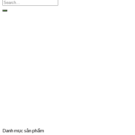
Danh mục sản phẩm