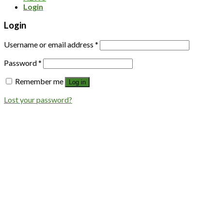
Login
Login
Username or email address
*
Password
*
Remember me
Log in
Lost your password?