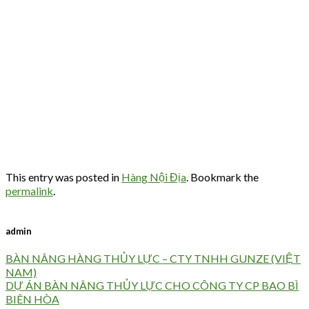
This entry was posted in
Hàng Nội Địa
. Bookmark the
permalink
.
admin
BÀN NÂNG HÀNG THỦY LỰC – CTY TNHH GUNZE (VIỆT
NAM)
DỰ ÁN BÀN NÂNG THỦY LỰC CHO CÔNG TY CP BAO BÌ
BIÊN HÒA