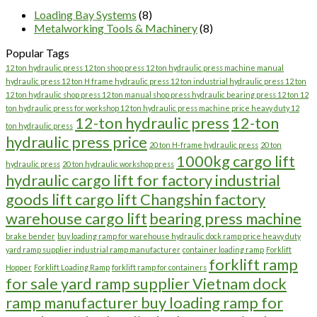
Loading Bay Systems
(8)
Metalworking Tools & Machinery
(8)
Popular Tags
12 ton hydraulic press 12 ton shop press 12 ton hydraulic press machine manual
hydraulic press 12 ton H frame hydraulic press 12 ton industrial hydraulic press 12 ton
12 ton hydraulic shop press 12 ton manual shop press hydraulic bearing press 12 ton 12
ton hydraulic press for workshop 12 ton hydraulic press machine price heavy duty 12
12-ton hydraulic press
12-ton
ton hydraulic press
hydraulic press price
20 ton H-frame hydraulic press
20 ton
1000kg cargo lift
hydraulic press
20 ton hydraulic workshop press
hydraulic cargo lift for factory industrial
goods lift cargo lift Changshin factory
warehouse cargo lift
bearing press machine
brake bender
buy loading ramp for warehouse hydraulic dock ramp price heavy duty
yard ramp supplier industrial ramp manufacturer
container loading ramp
Forklift
forklift ramp
Hopper
Forklift Loading Ramp
forklift ramp for containers
for sale yard ramp supplier Vietnam dock
ramp manufacturer buy loading ramp for