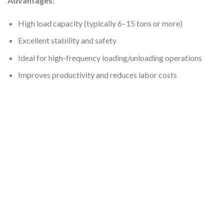
Advantages:
High load capacity (typically 6–15 tons or more)
Excellent stability and safety
Ideal for high-frequency loading/unloading operations
Improves productivity and reduces labor costs