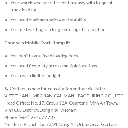
Your warehouse operates continuously with frequent
truck loading
You need maximum safety and stability
You are investing in a long-term logistics solution
Choose a Mobile Dock Ramp if:
You don’t have a fixed loading dock
You need flexibility across multiple locations
You have a limited budget
📞 Contact us now for consultation and special offers:
VIET THANH MECHANICAL MANUFACTURING CO., LTD
Head Office: No. 17, Group 12A, Quarter 6, Vinh An Town,
Vinh Cuu District, Dong Nai, Vietnam
Phone: (+84) 974 679 739
Northern Branch: Lot AID1, Dang Xa Urban Area, Gia Lam