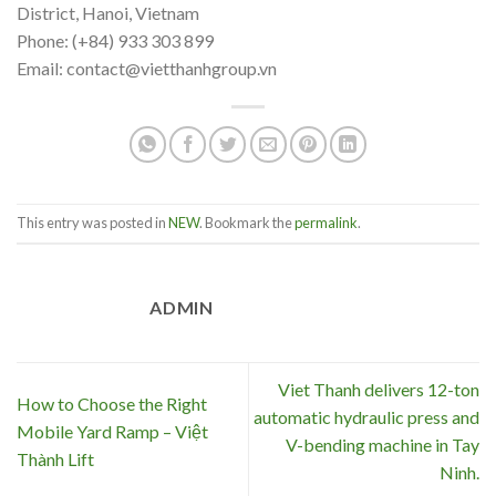
District, Hanoi, Vietnam
Phone: (+84) 933 303 899
Email: contact@vietthanhgroup.vn
This entry was posted in
NEW
. Bookmark the
permalink
.
ADMIN
Viet Thanh delivers 12-ton
How to Choose the Right
automatic hydraulic press and
Mobile Yard Ramp – Việt
V-bending machine in Tay
Thành Lift
Ninh.