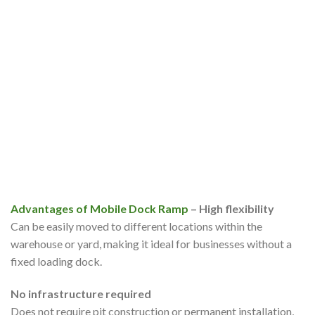
Advantages of Mobile Dock Ramp
– High flexibility
Can be easily moved to different locations within the
warehouse or yard, making it ideal for businesses without a
fixed loading dock.
No infrastructure required
Does not require pit construction or permanent installation,