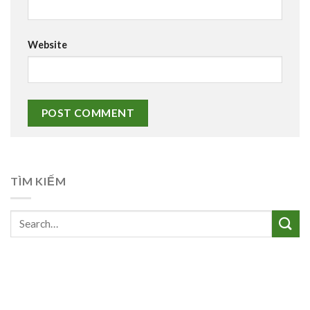
Website
TÌM KIẾM