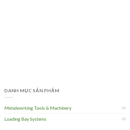
DANH MỤC SẢN PHẨM
Metalworking Tools & Machinery
(8)
Loading Bay Systems
(8)