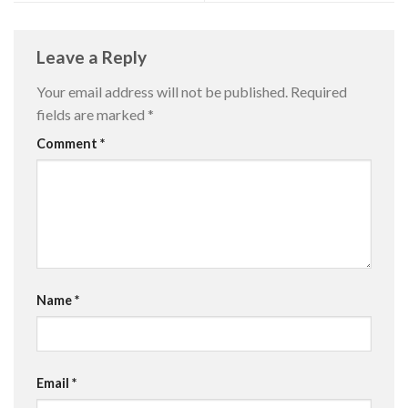
Leave a Reply
Your email address will not be published.
Required
fields are marked
*
Comment
*
Name
*
Email
*