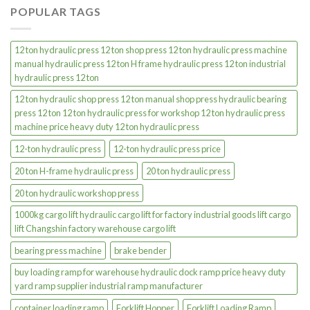
POPULAR TAGS
12 ton hydraulic press 12 ton shop press 12 ton hydraulic press machine
manual hydraulic press 12 ton H frame hydraulic press 12 ton industrial
hydraulic press 12 ton
12 ton hydraulic shop press 12 ton manual shop press hydraulic bearing
press 12 ton 12 ton hydraulic press for workshop 12 ton hydraulic press
machine price heavy duty 12 ton hydraulic press
12-ton hydraulic press
12-ton hydraulic press price
20 ton H-frame hydraulic press
20 ton hydraulic press
20 ton hydraulic workshop press
1000kg cargo lift hydraulic cargo lift for factory industrial goods lift cargo
lift Changshin factory warehouse cargo lift
bearing press machine
brake bender
buy loading ramp for warehouse hydraulic dock ramp price heavy duty
yard ramp supplier industrial ramp manufacturer
container loading ramp
Forklift Hopper
Forklift Loading Ramp