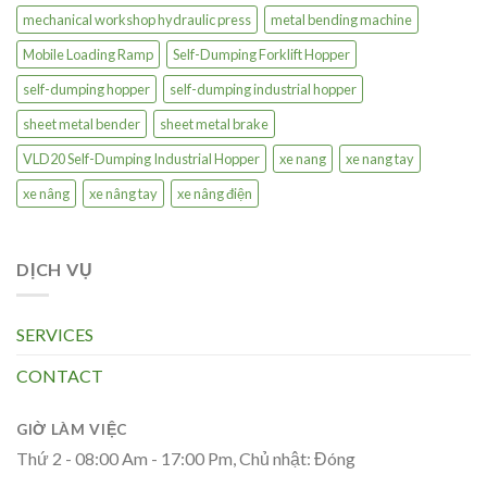
mechanical workshop hydraulic press
metal bending machine
Mobile Loading Ramp
Self-Dumping Forklift Hopper
self-dumping hopper
self-dumping industrial hopper
sheet metal bender
sheet metal brake
VLD20 Self-Dumping Industrial Hopper
xe nang
xe nang tay
xe nâng
xe nâng tay
xe nâng điện
DỊCH VỤ
SERVICES
CONTACT
GIỜ LÀM VIỆC
Thứ 2 - 08:00 Am - 17:00 Pm, Chủ nhật: Đóng