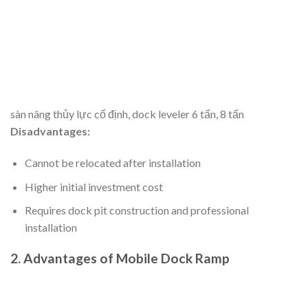
sàn nâng thủy lực cố định, dock leveler 6 tấn, 8 tấn
Disadvantages:
Cannot be relocated after installation
Higher initial investment cost
Requires dock pit construction and professional
installation
2. Advantages of Mobile Dock Ramp