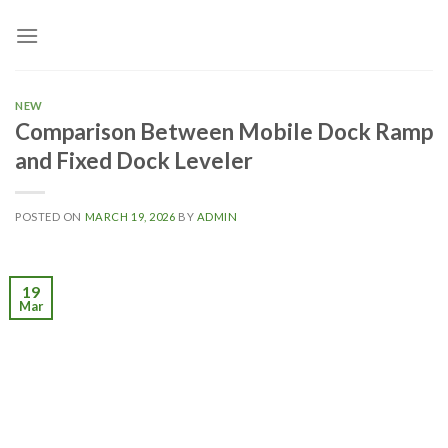
Skip
to
content
NEW
Comparison Between Mobile Dock Ramp
and Fixed Dock Leveler
POSTED ON
MARCH 19, 2026
BY
ADMIN
19
Mar