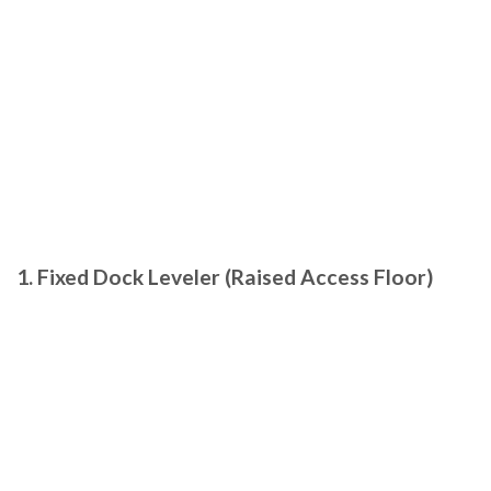
1. Fixed Dock Leveler (Raised Access Floor)