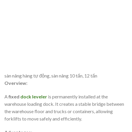
sàn nâng hàng tự động, sàn nâng 10 tấn, 12 tấn
Overview:
A
fixed
dock leveler
is permanently installed at the
warehouse loading dock. It creates a stable bridge between
the warehouse floor and trucks or containers, allowing
forklifts to move safely and efficiently.