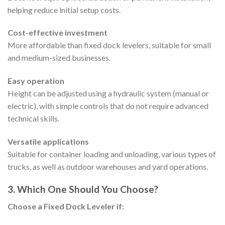
helping reduce initial setup costs.
Cost-effective investment
More affordable than fixed dock levelers, suitable for small
and medium-sized businesses.
Easy operation
Height can be adjusted using a hydraulic system (manual or
electric), with simple controls that do not require advanced
technical skills.
Versatile applications
Suitable for container loading and unloading, various types of
trucks, as well as outdoor warehouses and yard operations.
3. Which One Should You Choose?
Choose a Fixed Dock Leveler if: