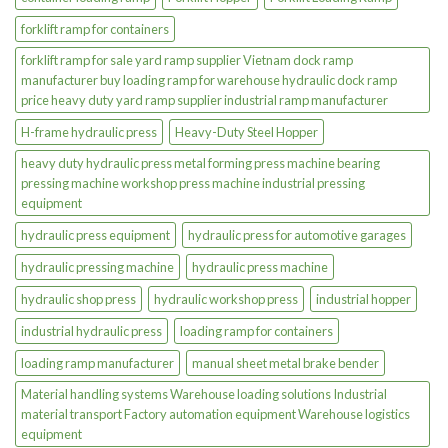
forklift ramp for containers
forklift ramp for sale yard ramp supplier Vietnam dock ramp
manufacturer buy loading ramp for warehouse hydraulic dock ramp
price heavy duty yard ramp supplier industrial ramp manufacturer
H-frame hydraulic press
Heavy-Duty Steel Hopper
heavy duty hydraulic press metal forming press machine bearing
pressing machine workshop press machine industrial pressing
equipment
hydraulic press equipment
hydraulic press for automotive garages
hydraulic pressing machine
hydraulic press machine
hydraulic shop press
hydraulic workshop press
industrial hopper
industrial hydraulic press
loading ramp for containers
loading ramp manufacturer
manual sheet metal brake bender
Material handling systems Warehouse loading solutions Industrial
material transport Factory automation equipment Warehouse logistics
equipment