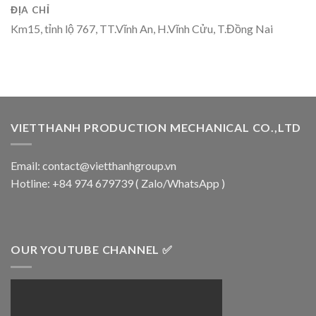
ĐỊA CHỈ
Km15, tỉnh lộ 767, TT.Vĩnh An, H.Vĩnh Cửu, T.Đồng Nai
VIETTHANH PRODUCTION MECHANICAL CO.,LTD
Email: contact@vietthanhgroup.vn
Hotline: +84 974 679739 ( Zalo/WhatsApp )
OUR YOUTUBE CHANNEL ✅