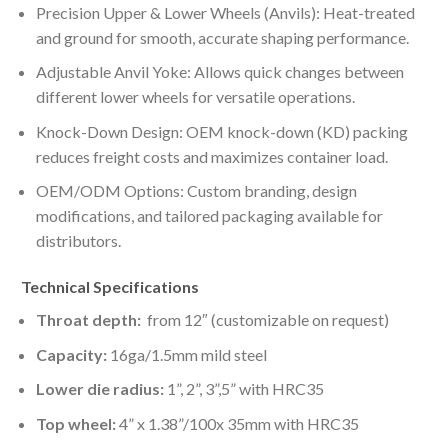
Precision Upper & Lower Wheels (Anvils): Heat-treated
and ground for smooth, accurate shaping performance.
Adjustable Anvil Yoke: Allows quick changes between
different lower wheels for versatile operations.
Knock-Down Design: OEM knock-down (KD) packing
reduces freight costs and maximizes container load.
OEM/ODM Options: Custom branding, design
modifications, and tailored packaging available for
distributors.
Technical Specifications
Throat depth:
from 12″ (customizable on request)
Capacity:
16ga/1.5mm mild steel
Lower die radius:
1”, 2”, 3”,5” with HRC35
Top wheel:
4” x 1.38”/100x 35mm with HRC35