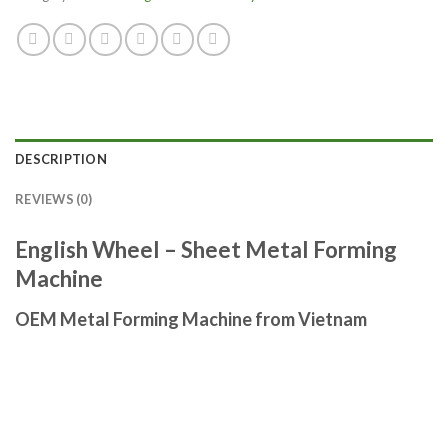
DESCRIPTION
REVIEWS (0)
English Wheel – Sheet Metal Forming
Machine
OEM Metal Forming Machine from Vietnam