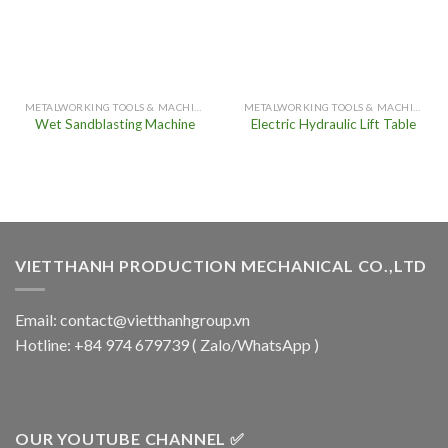
METALWORKING TOOLS & MACHINERY
METALWORKING TOOLS & MACHINERY
Wet Sandblasting Machine
Electric Hydraulic Lift Table
VIETTHANH PRODUCTION MECHANICAL CO.,LTD
Email: contact@vietthanhgroup.vn
Hotline: +84 974 679739 ( Zalo/WhatsApp )
OUR YOUTUBE CHANNEL ✅