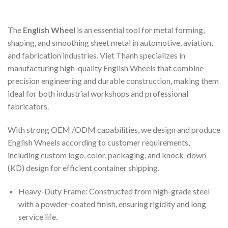
The
English Wheel
is an essential tool for metal forming,
shaping, and smoothing sheet metal in automotive, aviation,
and fabrication industries. Viet Thanh specializes in
manufacturing high-quality English Wheels that combine
precision engineering and durable construction, making them
ideal for both industrial workshops and professional
fabricators.
With strong OEM /ODM capabilities, we design and produce
English Wheels according to customer requirements,
including custom logo, color, packaging, and knock-down
(KD) design for efficient container shipping.
Heavy-Duty Frame: Constructed from high-grade steel
with a powder-coated finish, ensuring rigidity and long
service life.