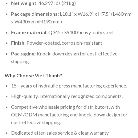
Net weight:
46.297 lbs
(21kg)
Package dimensions:
L18.1″ x W16.9″ x H7.5″ (L460mm
x W430mm xH190mm )
Frame material:
Q345 / SS400 heavy-duty steel
Finish:
Powder-coated, corrosion-resistant
Packaging:
Knock-down design for cost-effective
shipping
Why Choose Viet Thanh?
15+ years of hydraulic press manufacturing experience.
High-quality, internationally recognized components.
Competitive wholesale pricing for distributors, with
OEM/ODM manufacturing and knock-down design for
cost-effective shipping.
Dedicated after-sales service & clear warranty.