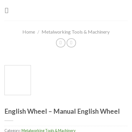
Skip
to
content
Home
/
Metalworking Tools & Machinery
English Wheel – Manual English Wheel
Category:
Metalworking Tools & Machinery