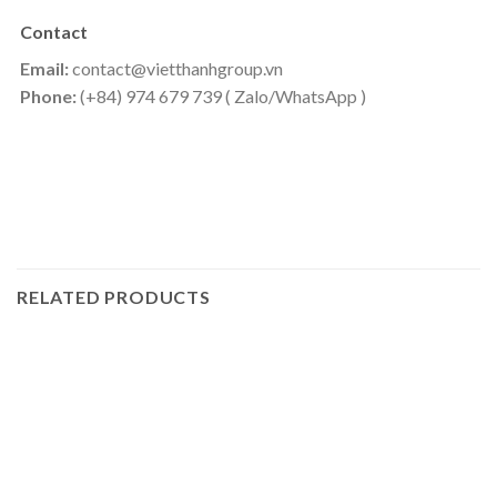
Contact
Email:
contact@vietthanhgroup.vn
Phone:
(+84) 974 679 739 ( Zalo/WhatsApp )
RELATED PRODUCTS