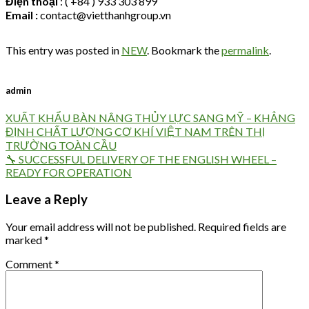
Điện thoại
: ( +84 ) 933 303 899
Email :
contact@vietthanhgroup.vn
This entry was posted in
NEW
. Bookmark the
permalink
.
admin
XUẤT KHẨU BÀN NÂNG THỦY LỰC SANG MỸ – KHẲNG
ĐỊNH CHẤT LƯỢNG CƠ KHÍ VIỆT NAM TRÊN THỊ
TRƯỜNG TOÀN CẦU
🔧 SUCCESSFUL DELIVERY OF THE ENGLISH WHEEL –
READY FOR OPERATION
Leave a Reply
Your email address will not be published.
Required fields are
marked
*
Comment
*