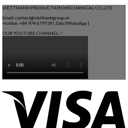
VIETTHANH PRODUCTION MECHANICAL CO.,LTD
Email: contact@vietthanhgroup.vn
Hotline: +84 974 679739 ( Zalo/WhatsApp )
OUR YOUTUBE CHANNEL ✅