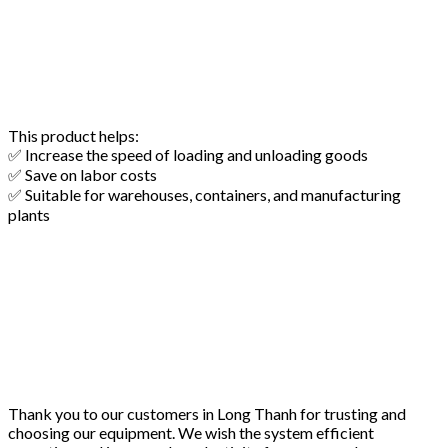
This product helps:
✅ Increase the speed of loading and unloading goods
✅ Save on labor costs
✅ Suitable for warehouses, containers, and manufacturing
plants
Thank you to our customers in Long Thanh for trusting and
choosing our equipment. We wish the system efficient