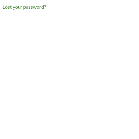
Lost your password?