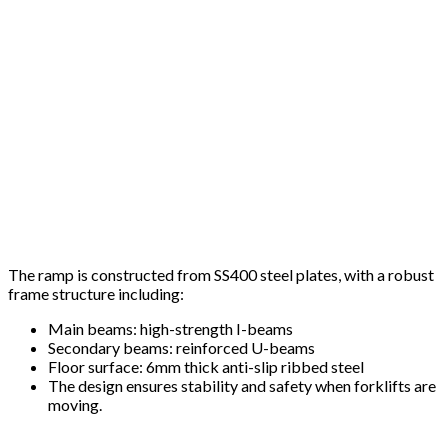
The ramp is constructed from SS400 steel plates, with a robust
frame structure including:
Main beams: high-strength I-beams
Secondary beams: reinforced U-beams
Floor surface: 6mm thick anti-slip ribbed steel
The design ensures stability and safety when forklifts are
moving.