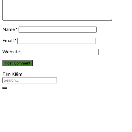
Name
*
Email
*
Website
Tìm Kiếm