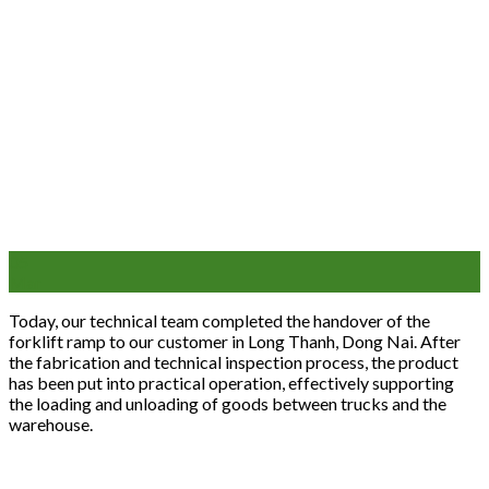
05
Mar
Today, our technical team completed the handover of the
forklift ramp to our customer in Long Thanh, Dong Nai. After
the fabrication and technical inspection process, the product
has been put into practical operation, effectively supporting
the loading and unloading of goods between trucks and the
warehouse.