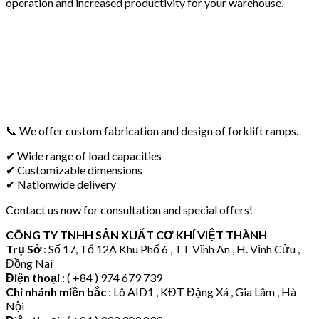
operation and increased productivity for your warehouse.
📞 We offer custom fabrication and design of forklift ramps.
✔ Wide range of load capacities
✔ Customizable dimensions
✔ Nationwide delivery
Contact us now for consultation and special offers!
CÔNG TY TNHH SẢN XUẤT CƠ KHÍ VIỆT THÀNH
Trụ Sở
: Số 17, Tổ 12A Khu Phố 6 , TT Vĩnh An , H. Vĩnh Cửu ,
Đồng Nai
Điện thoại
: ( +84 ) 974 679 739
Chi nhánh miền bắc
: Lô AID1 , KĐT Đặng Xá , Gia Lâm , Hà
Nội