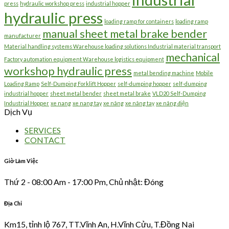
press
hydraulic workshop press
industrial hopper
hydraulic press
loading ramp for containers
loading ramp
manual sheet metal brake bender
manufacturer
Material handling systems Warehouse loading solutions Industrial material transport
mechanical
Factory automation equipment Warehouse logistics equipment
workshop hydraulic press
metal bending machine
Mobile
Loading Ramp
Self-Dumping Forklift Hopper
self-dumping hopper
self-dumping
industrial hopper
sheet metal bender
sheet metal brake
VLD20 Self-Dumping
Industrial Hopper
xe nang
xe nang tay
xe nâng
xe nâng tay
xe nâng điện
Dịch Vụ
SERVICES
CONTACT
Giờ Làm Việc
Thứ 2 - 08:00 Am - 17:00 Pm, Chủ nhật: Đóng
Địa Chỉ
Km15, tỉnh lộ 767, TT.Vĩnh An, H.Vĩnh Cửu, T.Đồng Nai