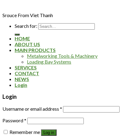
Srouce From Viet Thanh
Search for:
HOME
ABOUT US
MAIN PRODUCTS
Metalworking Tools & Machinery
Loading Bay Systems
SERVICES
CONTACT
NEWS
Login
Login
Username or email address
*
Password
*
Remember me
Log in