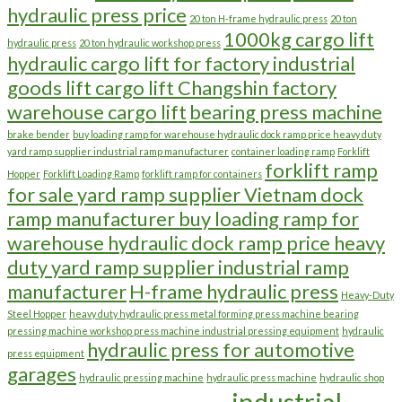
hydraulic press price
20 ton H-frame hydraulic press
20 ton
1000kg cargo lift
hydraulic press
20 ton hydraulic workshop press
hydraulic cargo lift for factory industrial
goods lift cargo lift Changshin factory
warehouse cargo lift
bearing press machine
brake bender
buy loading ramp for warehouse hydraulic dock ramp price heavy duty
yard ramp supplier industrial ramp manufacturer
container loading ramp
Forklift
forklift ramp
Hopper
Forklift Loading Ramp
forklift ramp for containers
for sale yard ramp supplier Vietnam dock
ramp manufacturer buy loading ramp for
warehouse hydraulic dock ramp price heavy
duty yard ramp supplier industrial ramp
manufacturer
H-frame hydraulic press
Heavy-Duty
Steel Hopper
heavy duty hydraulic press metal forming press machine bearing
pressing machine workshop press machine industrial pressing equipment
hydraulic
hydraulic press for automotive
press equipment
garages
hydraulic pressing machine
hydraulic press machine
hydraulic shop
industrial