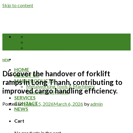
Skip to content
Contact
08:00 - 17:00
+84 974 679 739
NEW
HOME
Discover the handover of forklift
ABOUT US
ramps in Long Thanh, contributing to
MAIN PRODUCTS
Metalworking Tools & Machinery
improved cargo handling efficiency.
Loading Bay Systems
SERVICES
CONTACT
Posted on
March 5, 2026
March 6, 2026
by
admin
NEWS
Cart
No products in the cart.