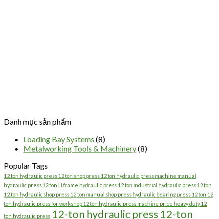
Danh mục sản phẩm
Loading Bay Systems
(8)
Metalworking Tools & Machinery
(8)
Popular Tags
12 ton hydraulic press 12 ton shop press 12 ton hydraulic press machine manual
hydraulic press 12 ton H frame hydraulic press 12 ton industrial hydraulic press 12 ton
12 ton hydraulic shop press 12 ton manual shop press hydraulic bearing press 12 ton 12
ton hydraulic press for workshop 12 ton hydraulic press machine price heavy duty 12
12-ton hydraulic press
12-ton
ton hydraulic press