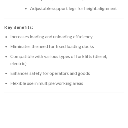
Adjustable support legs for height alignment
Key Benefits:
Increases loading and unloading efficiency
Eliminates the need for fixed loading docks
Compatible with various types of forklifts (diesel,
electric)
Enhances safety for operators and goods
Flexible use in multiple working areas