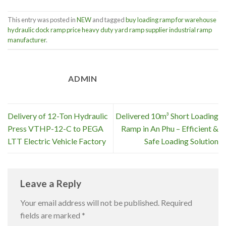
This entry was posted in
NEW
and tagged
buy loading ramp for warehouse
hydraulic dock ramp price heavy duty yard ramp supplier industrial ramp
manufacturer
.
ADMIN
Delivery of 12-Ton Hydraulic
Delivered 10m³ Short Loading
Press VTHP-12-C to PEGA
Ramp in An Phu – Efficient &
LTT Electric Vehicle Factory
Safe Loading Solution
Leave a Reply
Your email address will not be published.
Required
fields are marked
*