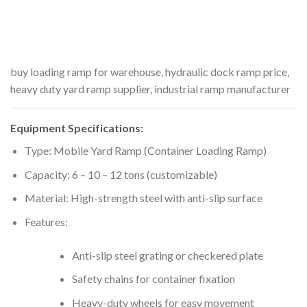
buy loading ramp for warehouse, hydraulic dock ramp price,
heavy duty yard ramp supplier, industrial ramp manufacturer
Equipment Specifications:
Type: Mobile Yard Ramp (Container Loading Ramp)
Capacity: 6 – 10 – 12 tons (customizable)
Material: High-strength steel with anti-slip surface
Features:
Anti-slip steel grating or checkered plate
Safety chains for container fixation
Heavy-duty wheels for easy movement