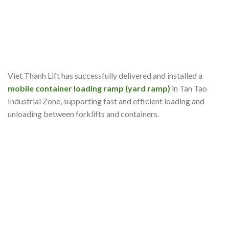
Viet Thanh Lift has successfully delivered and installed a
mobile container loading ramp (yard ramp)
in Tan Tao
Industrial Zone, supporting fast and efficient loading and
unloading between forklifts and containers.