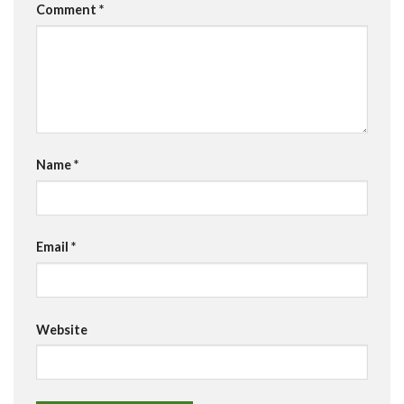
Comment
*
Name
*
Email
*
Website