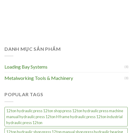
DANH MỤC SẢN PHẨM
Loading Bay Systems
(8)
Metalworking Tools & Machinery
(8)
POPULAR TAGS
12 ton hydraulic press 12 ton shop press 12 ton hydraulic press machine
manual hydraulic press 12 ton H frame hydraulic press 12 ton industrial
hydraulic press 12 ton
12 ton hydraulic shop press 12 ton manual shop press hydraulic bearing