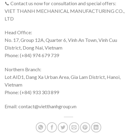
📞 Contact us now for consultation and special offers:
VIET THANH MECHANICAL MANUFACTURING CO.,
LTD
Head Office:
No. 17, Group 12A, Quarter 6, Vinh An Town, Vinh Cuu
District, Dong Nai, Vietnam
Phone: (+84) 974 679 739
Northern Branch:
Lot AID1, Dang Xa Urban Area, Gia Lam District, Hanoi,
Vietnam
Phone: (+84) 933 303 899
Email: contact@vietthanhgroup.vn