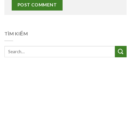
TÌM KIẾM