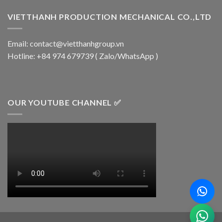
VIETTHANH PRODUCTION MECHANICAL CO.,LTD
Email: contact@vietthanhgroup.vn
Hotline: +84 974 679739 ( Zalo/WhatsApp )
OUR YOUTUBE CHANNEL ✅