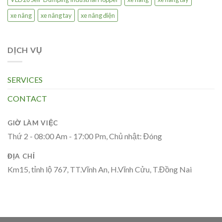
xe nâng
xe nâng tay
xe nâng điện
DỊCH VỤ
SERVICES
CONTACT
GIỜ LÀM VIỆC
Thứ 2 - 08:00 Am - 17:00 Pm, Chủ nhật: Đóng
ĐỊA CHỈ
Km15, tỉnh lộ 767, TT.Vĩnh An, H.Vĩnh Cửu, T.Đồng Nai