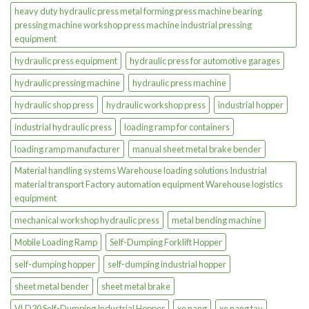
heavy duty hydraulic press metal forming press machine bearing
pressing machine workshop press machine industrial pressing
equipment
hydraulic press equipment
hydraulic press for automotive garages
hydraulic pressing machine
hydraulic press machine
hydraulic shop press
hydraulic workshop press
industrial hopper
industrial hydraulic press
loading ramp for containers
loading ramp manufacturer
manual sheet metal brake bender
Material handling systems Warehouse loading solutions Industrial
material transport Factory automation equipment Warehouse logistics
equipment
mechanical workshop hydraulic press
metal bending machine
Mobile Loading Ramp
Self-Dumping Forklift Hopper
self-dumping hopper
self-dumping industrial hopper
sheet metal bender
sheet metal brake
VLD20 Self-Dumping Industrial Hopper
xe nang
xe nang tay