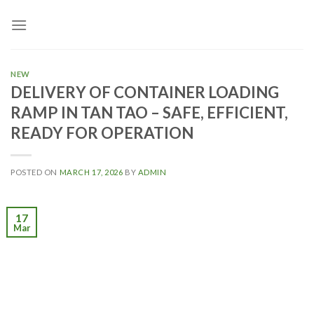
Skip
to
content
NEW
DELIVERY OF CONTAINER LOADING
RAMP IN TAN TAO – SAFE, EFFICIENT,
READY FOR OPERATION
POSTED ON
MARCH 17, 2026
BY
ADMIN
17
Mar