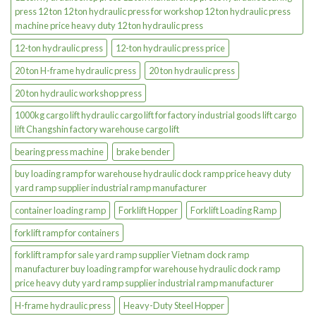
press 12 ton 12 ton hydraulic press for workshop 12 ton hydraulic press
machine price heavy duty 12 ton hydraulic press
12-ton hydraulic press
12-ton hydraulic press price
20 ton H-frame hydraulic press
20 ton hydraulic press
20 ton hydraulic workshop press
1000kg cargo lift hydraulic cargo lift for factory industrial goods lift cargo
lift Changshin factory warehouse cargo lift
bearing press machine
brake bender
buy loading ramp for warehouse hydraulic dock ramp price heavy duty
yard ramp supplier industrial ramp manufacturer
container loading ramp
Forklift Hopper
Forklift Loading Ramp
forklift ramp for containers
forklift ramp for sale yard ramp supplier Vietnam dock ramp
manufacturer buy loading ramp for warehouse hydraulic dock ramp
price heavy duty yard ramp supplier industrial ramp manufacturer
H-frame hydraulic press
Heavy-Duty Steel Hopper