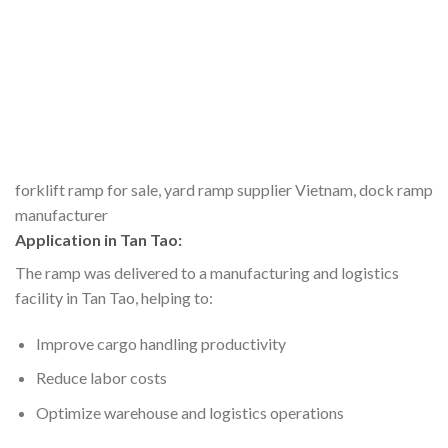
forklift ramp for sale, yard ramp supplier Vietnam, dock ramp
manufacturer
Application in Tan Tao:
The ramp was delivered to a manufacturing and logistics
facility in Tan Tao, helping to:
Improve cargo handling productivity
Reduce labor costs
Optimize warehouse and logistics operations