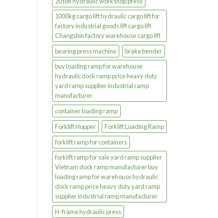
20 ton hydraulic workshop press
1000kg cargo lift hydraulic cargo lift for
factory industrial goods lift cargo lift
Changshin factory warehouse cargo lift
bearing press machine
brake bender
buy loading ramp for warehouse
hydraulic dock ramp price heavy duty
yard ramp supplier industrial ramp
manufacturer
container loading ramp
Forklift Hopper
Forklift Loading Ramp
forklift ramp for containers
forklift ramp for sale yard ramp supplier
Vietnam dock ramp manufacturer buy
loading ramp for warehouse hydraulic
dock ramp price heavy duty yard ramp
supplier industrial ramp manufacturer
H-frame hydraulic press