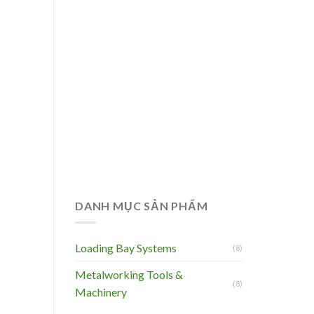
DANH MỤC SẢN PHẨM
Loading Bay Systems
(8)
Metalworking Tools &
(8)
Machinery