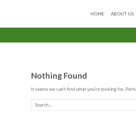
Skip
to
HOME
ABOUT US
content
Nothing Found
It seems we can’t find what you’re looking for. Perh