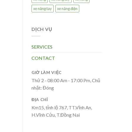
xe nâng tay
xe nâng điện
DỊCH VỤ
SERVICES
CONTACT
GIỜ LÀM VIỆC
Thứ 2 - 08:00 Am - 17:00 Pm, Chủ
nhật: Đóng
ĐỊA CHỈ
Km15, tỉnh lộ 767, TT.Vĩnh An,
H.Vĩnh Cửu, T.Đồng Nai