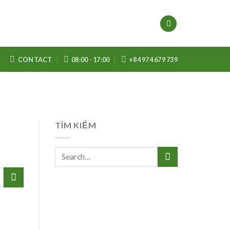
CONTACT
08:00 - 17:00
+84 974 679 739
TÌM KIẾM