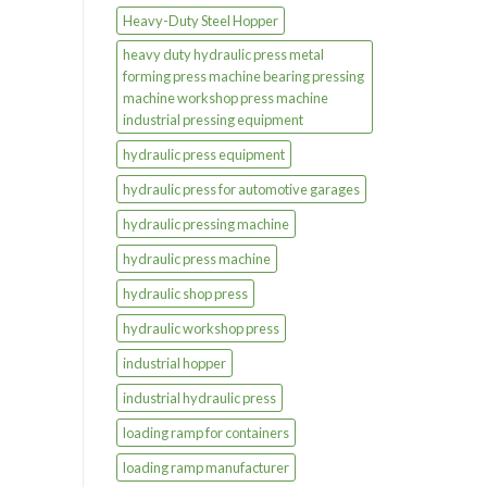
Heavy-Duty Steel Hopper
heavy duty hydraulic press metal
forming press machine bearing pressing
machine workshop press machine
industrial pressing equipment
hydraulic press equipment
hydraulic press for automotive garages
hydraulic pressing machine
hydraulic press machine
hydraulic shop press
hydraulic workshop press
industrial hopper
industrial hydraulic press
loading ramp for containers
loading ramp manufacturer