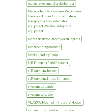
manual sheet metal brake bender
Material handling systems Warehouse
loading solutions Industrial material
transport Factory automation
equipment Warehouse logistics
equipment
mechanical workshop hydraulic press
metal bending machine
Mobile Loading Ramp
Self-Dumping Forklift Hopper
self-dumping hopper
self-dumping industrial hopper
sheet metal bender
sheet metal brake
VLD20 Self-Dumping Industrial Hopper
xe nang
xe nang tay
xe nâng