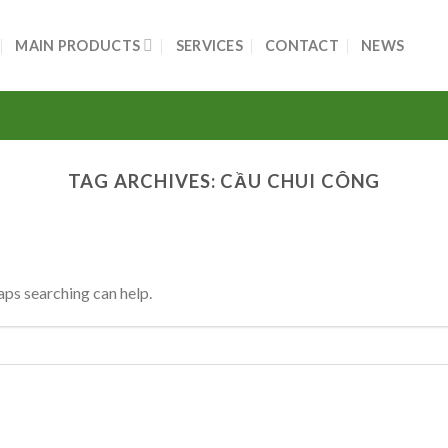
MAIN PRODUCTS
SERVICES
CONTACT
NEWS
TAG ARCHIVES:
CẦU CHUI CÔNG
aps searching can help.