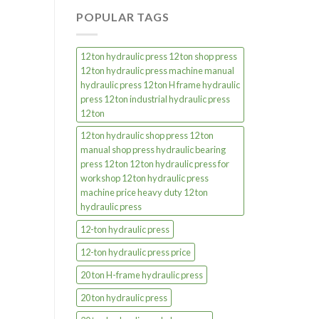
POPULAR TAGS
12 ton hydraulic press 12 ton shop press
12 ton hydraulic press machine manual
hydraulic press 12 ton H frame hydraulic
press 12 ton industrial hydraulic press
12 ton
12 ton hydraulic shop press 12 ton
manual shop press hydraulic bearing
press 12 ton 12 ton hydraulic press for
workshop 12 ton hydraulic press
machine price heavy duty 12 ton
hydraulic press
12-ton hydraulic press
12-ton hydraulic press price
20 ton H-frame hydraulic press
20 ton hydraulic press